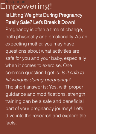
Postpartum
Empowering!
Is Lifting Weights During Pregnancy 
Really Safe? Let’s Break It Down!
Pregnancy is often a time of change, 
both physically and emotionally. As an 
expecting mother, you may have 
questions about what activities are 
safe for you and your baby, especially 
when it comes to exercise. One 
common question I get is: 
Is it safe to 
lift weights during pregnancy?
The short answer is: Yes, with proper 
guidance and modifications, strength 
training can be a safe and beneficial 
part of your pregnancy journey! Let’s 
dive into the research and explore the 
facts.