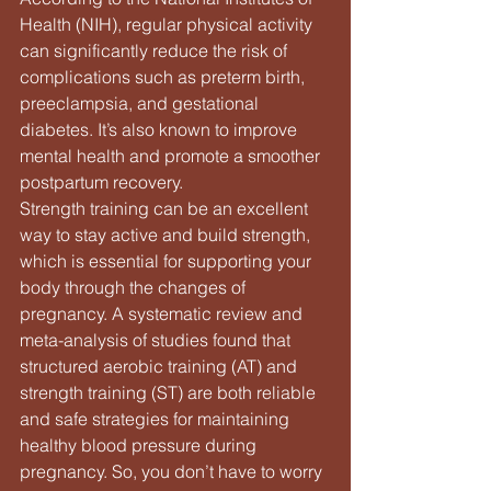
Health (NIH), regular physical activity 
can significantly reduce the risk of 
complications such as preterm birth, 
preeclampsia, and gestational 
diabetes. It’s also known to improve 
mental health and promote a smoother 
postpartum recovery.
Strength training can be an excellent 
way to stay active and build strength, 
which is essential for supporting your 
body through the changes of 
pregnancy. A systematic review and 
meta-analysis of studies found that 
structured aerobic training (AT) and 
strength training (ST) are both reliable 
and safe strategies for maintaining 
healthy blood pressure during 
pregnancy. So, you don’t have to worry