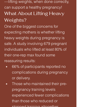
—lifting weights, when done correctly, 
can support a healthy pregnancy!
What About Lifting Heavy 
Weights?
One of the biggest concerns for 
expecting mothers is whether lifting 
heavy weights during pregnancy is 
safe. A study involving 679 pregnant 
individuals who lifted at least 80% of 
their one-rep max found some 
reassuring results:
66% of participants reported no 
complications during pregnancy 
or delivery.
Those who maintained their pre-
pregnancy training levels 
experienced fewer complications 
than those who reduced or 
stopped training altogether.