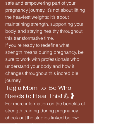
safe and empowering part of your 
pregnancy journey. It’s not about lifting 
the heaviest weights; it’s about 
maintaining strength, supporting your 
body, and staying healthy throughout 
this transformative time.
If you're ready to redefine what 
strength means during pregnancy, be 
sure to work with professionals who 
understand your body and how it 
changes throughout this incredible 
journey.
Tag a Mom-to-Be Who 
Needs to Hear This! 💪🤰
For more information on the benefits of 
strength training during pregnancy, 
check out the studies linked below:
Research on strength training and 