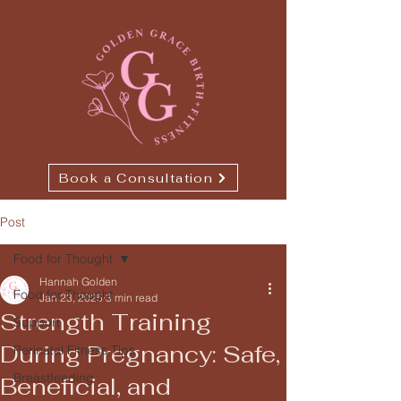
Book a Consultation
Post
Food for Thought
Hannah Golden
Food for Thought
Jan 23, 2025
3 min read
Strength Training
Support
During Pregnancy: Safe,
Perinatal Fitness Tips
Breastfeeding
Beneficial, and