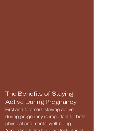
The Benefits of Staying 
Active During Pregnancy
First and foremost, staying active 
during pregnancy is important for both 
physical and mental well-being. 
According to the National Institutes of 