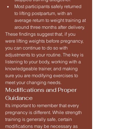
Most participants safely returned 
to lifting postpartum, with an 
average return to weight training at 
around three months after delivery.
These findings suggest that, if you 
were lifting weights before pregnancy, 
you can continue to do so with 
adjustments to your routine. The key is 
listening to your body, working with a 
knowledgeable trainer, and making 
sure you are modifying exercises to 
meet your changing needs.
Modifications and Proper 
Guidance
It’s important to remember that every 
pregnancy is different. While strength 
training is generally safe, certain 
modifications may be necessary as 