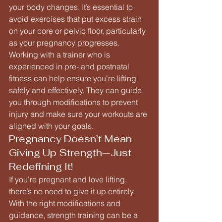
your body changes. It’s essential to 
avoid exercises that put excess strain 
on your core or pelvic floor, particularly 
as your pregnancy progresses.
Working with a trainer who is 
experienced in pre- and postnatal 
fitness can help ensure you’re lifting 
safely and effectively. They can guide 
you through modifications to prevent 
injury and make sure your workouts are 
aligned with your goals.
Pregnancy Doesn’t Mean 
Giving Up Strength—Just 
Redefining It!
If you’re pregnant and love lifting, 
there’s no need to give it up entirely. 
With the right modifications and 
guidance, strength training can be a 