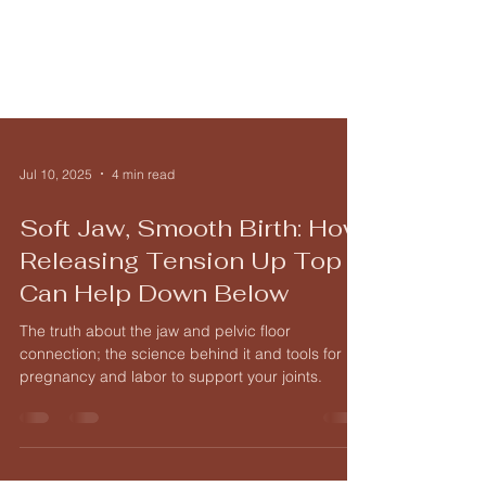
Jul 10, 2025
4 min read
Soft Jaw, Smooth Birth: How
Releasing Tension Up Top
Can Help Down Below
The truth about the jaw and pelvic floor
connection; the science behind it and tools for
pregnancy and labor to support your joints.