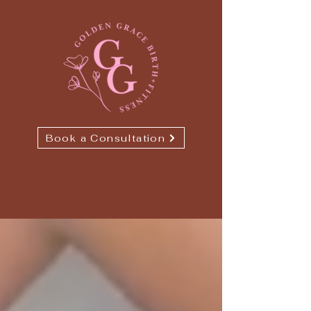
Book a Consultation