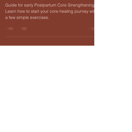
Diastasis Recti
Guide for early Postpartum Core Strengthening.
Learn how to start your core healing journey with
a few simple exercises.