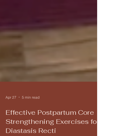
Apr 27
5 min read
Effective Postpartum Core
Strengthening Exercises for