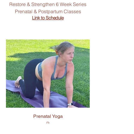
Restore & Strengthen 6 Week Series
Prenatal & Postpartum Classes
Link to Schedule
Prenatal Yoga
P
Link to Schedule