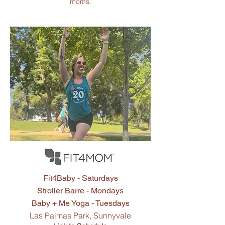
moms.
Fit4Mom
Classes
Fit4Baby - Saturdays
Stroller Barre - Mondays
Baby + Me Yoga - Tuesdays
Las Palmas Park, Sunnyvale​