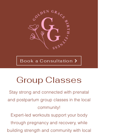
Book a Consultation
Group Classes
Stay strong and connected with prenatal
and postpartum group classes in the local
community!
Expert-led workouts support your body
through pregnancy and recovery, while
building strength and community with local