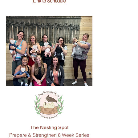
Link to Schedule
The Nesting Spot
Prepare & Strengthen 6 Week Series